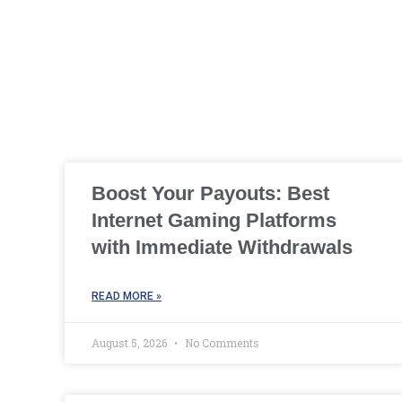
Find company news, additional information about Be
the structural engineering industry right here.
Boost Your Payouts: Best
Internet Gaming Platforms
with Immediate Withdrawals
READ MORE »
August 5, 2026
No Comments