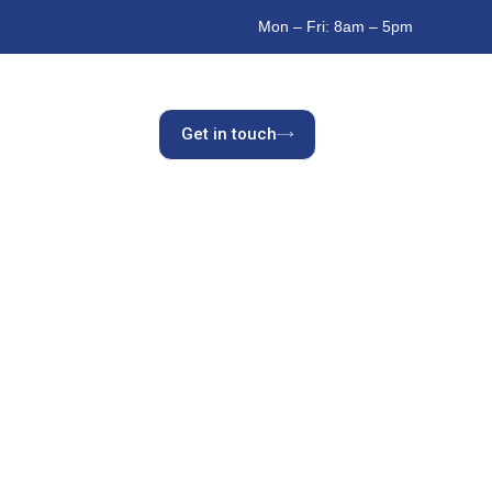
Mon – Fri: 8am – 5pm
Get in touch
allery
Contact