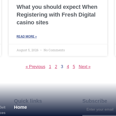
What you should expect When
Registering with Fresh Digital
casino sites
READ MORE »
August 5, 2026
No Comments
« Previous
1
2
3
4
5
Next »
Quick links
Subscribe
Home
Belt
ices