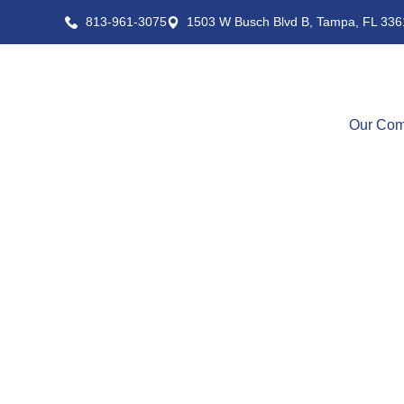
813-961-3075
1503 W Busch Blvd B, Tampa, FL 336
Home
Our Co
News and
Information