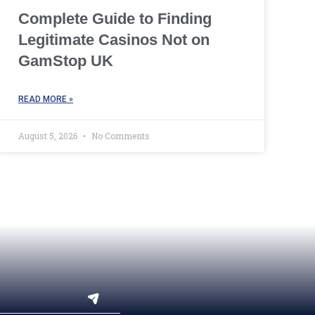
Complete Guide to Finding
Legitimate Casinos Not on
GamStop UK
READ MORE »
August 5, 2026
No Comments