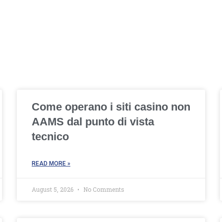
lt Engineering services, and
Come operano i siti casino non
AAMS dal punto di vista
tecnico
READ MORE »
August 5, 2026
No Comments