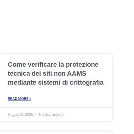
Come verificare la protezione
tecnica dei siti non AAMS
mediante sistemi di crittografia
READ MORE »
August 5, 2026
No Comments