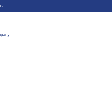
12
mpany
Inspections
Design and Consulting
G