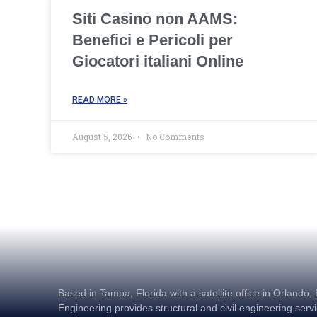
Siti Casino non AAMS:
Benefici e Pericoli per
Giocatori italiani Online
READ MORE »
August 5, 2026
No Comments
Based in Tampa, Florida with a satellite office in Orlando, 
Engineering provides structural and civil engineering serv