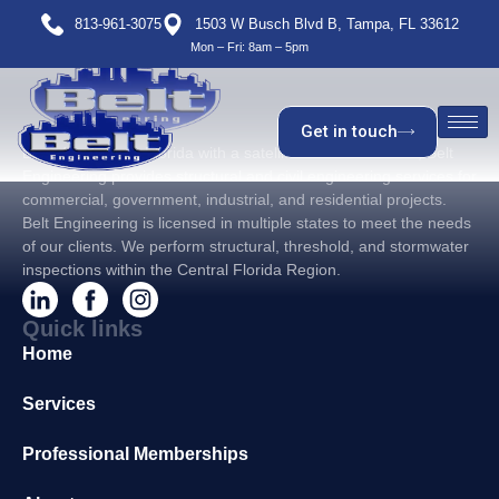
813-961-3075
1503 W Busch Blvd B, Tampa, FL 33612
Mon – Fri: 8am – 5pm
Get in touch
Based in Tampa, Florida with a satellite office in Orlando, Belt
Engineering provides structural and civil engineering services for
commercial, government, industrial, and residential projects.
Belt Engineering is licensed in multiple states to meet the needs
of our clients. We perform structural, threshold, and stormwater
inspections within the Central Florida Region.
Quick links
Home
Services
Professional Memberships