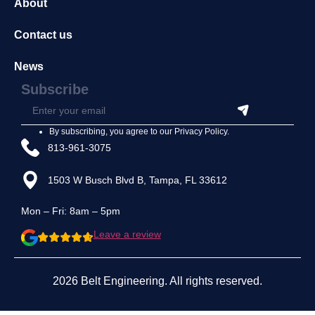
About
Contact us
News
Subscribe
By subscribing, you agree to our
Privacy Policy
.
813-961-3075
1503 W Busch Blvd B, Tampa, FL 33612
Mon – Fri: 8am – 5pm
Leave a review
2026 Belt Engineering. All rights reserved.