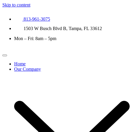
Skip to content
813-961-3075
1503 W Busch Blvd B, Tampa, FL 33612
Mon – Fri: 8am – 5pm
Home
Our Company