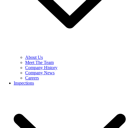
About Us
Meet The Team
Company History
Company News
Careers
Inspections