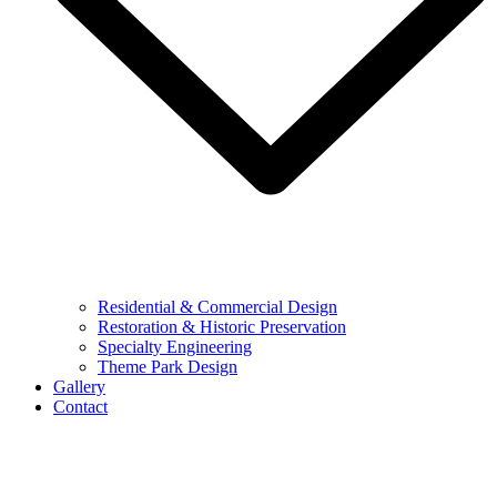
Residential & Commercial Design
Restoration & Historic Preservation
Specialty Engineering
Theme Park Design
Gallery
Contact