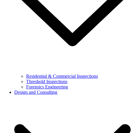
Residential & Commercial Inspections
Threshold Inspections
Forensics Engineering
Design and Consulting