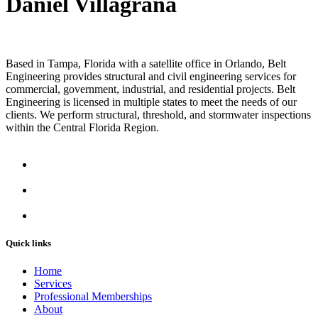
Daniel Villagrana
Based in Tampa, Florida with a satellite office in Orlando, Belt
Engineering provides structural and civil engineering services for
commercial, government, industrial, and residential projects. Belt
Engineering is licensed in multiple states to meet the needs of our
clients. We perform structural, threshold, and stormwater inspections
within the Central Florida Region.
Quick links
Home
Services
Professional Memberships
About