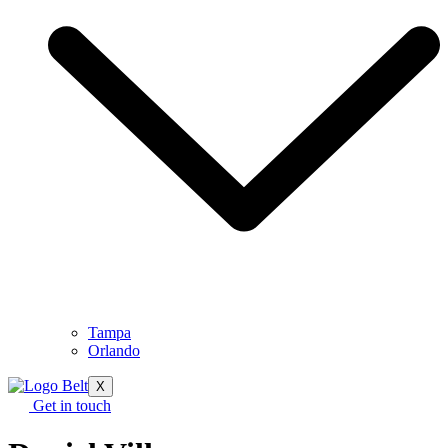
Tampa
Orlando
X
Get in touch