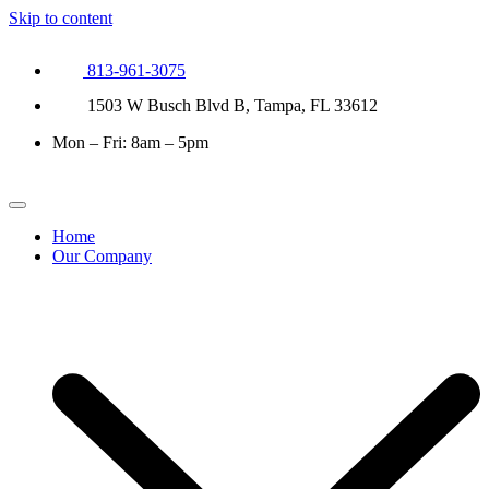
Skip to content
813-961-3075
1503 W Busch Blvd B, Tampa, FL 33612
Mon – Fri: 8am – 5pm
Home
Our Company