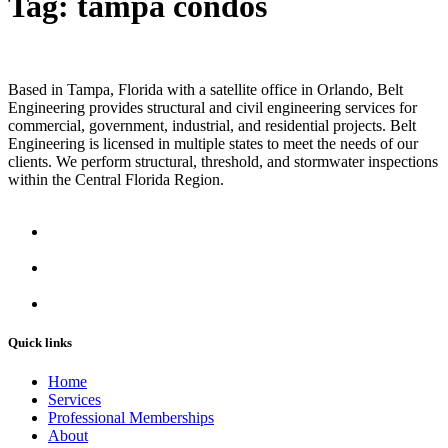
Tag:
tampa condos
Based in Tampa, Florida with a satellite office in Orlando, Belt
Engineering provides structural and civil engineering services for
commercial, government, industrial, and residential projects. Belt
Engineering is licensed in multiple states to meet the needs of our
clients. We perform structural, threshold, and stormwater inspections
within the Central Florida Region.
Quick links
Home
Services
Professional Memberships
About