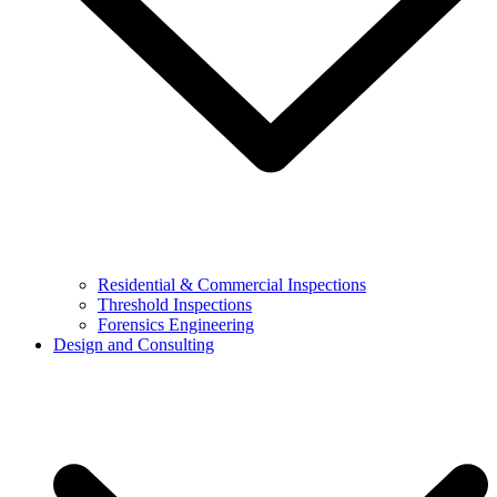
Residential & Commercial Inspections
Threshold Inspections
Forensics Engineering
Design and Consulting