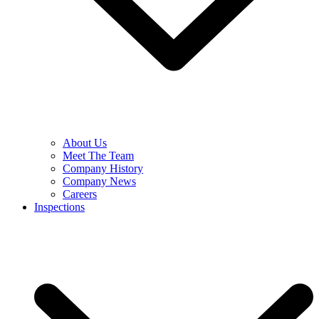
About Us
Meet The Team
Company History
Company News
Careers
Inspections