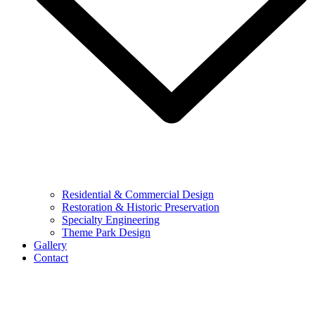
Residential & Commercial Design
Restoration & Historic Preservation
Specialty Engineering
Theme Park Design
Gallery
Contact