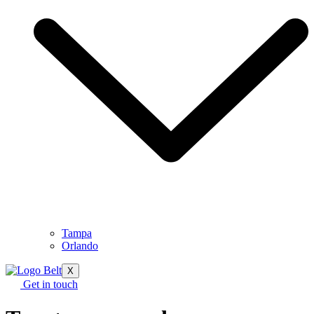
Tampa
Orlando
X
Get in touch