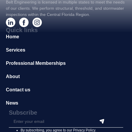
Belt Engineering is licensed in multiple states to meet the needs
of our clients. We perform structural, threshold, and stormwater
inspections within the Central Florida Region.
Quick links
Home
Services
Professional Memberships
About
Contact us
News
Subscribe
By subscribing, you agree to our
Privacy Policy
.