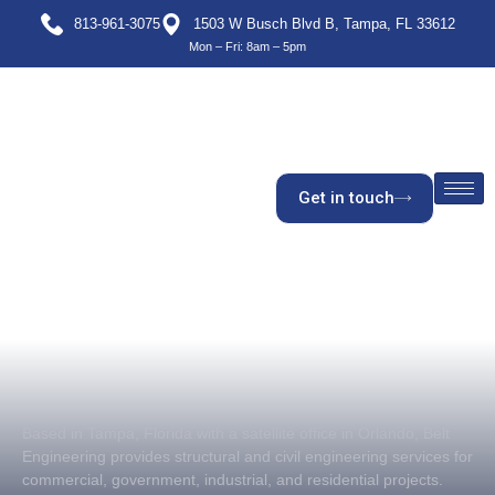
813-961-3075
1503 W Busch Blvd B, Tampa, FL 33612
Mon – Fri: 8am – 5pm
Get in touch
Based in Tampa, Florida with a satellite office in Orlando, Belt
Engineering provides structural and civil engineering services for
commercial, government, industrial, and residential projects.