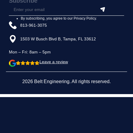
Subscribe
By subscribing, you agree to our
Privacy Policy
.
813-961-3075
1503 W Busch Blvd B, Tampa, FL 33612
Mon – Fri: 8am – 5pm
Leave a review
2026 Belt Engineering. All rights reserved.