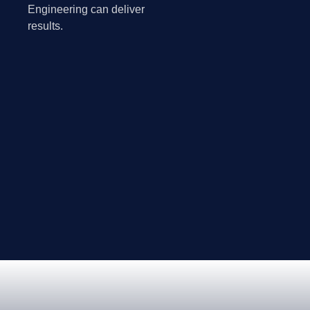
Engineering can deliver
results.