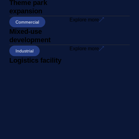
Theme park
expansion
Explore more
Commercial
Mixed-use
development
Explore more
Industrial
Logistics facility