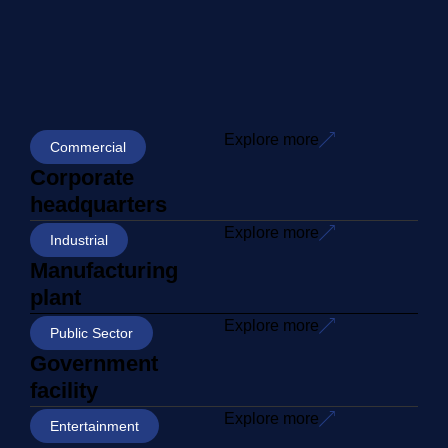
Explore more
Commercial
Corporate
headquarters
Explore more
Industrial
Manufacturing
plant
Explore more
Public Sector
Government
facility
Explore more
Entertainment