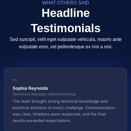
WHAT OTHERS SAID
Headline
Testimonials
Sed suscipit, velit eget vulputate vehicula, mauris ante
vulputate eros, vel pellentesque ex nisi a nisi.
”
Sophia Reynolds
Operations Manager, UrbanCore Group
The team brought strong technical knowledge and
practical solutions to every challenge. Communication
was clear, timelines were respected, and the final
results exceeded expectations.