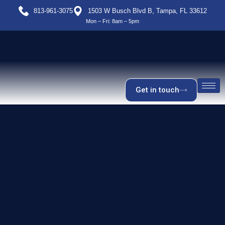
813-961-3075
1503 W Busch Blvd B, Tampa, FL 33612
Mon – Fri: 8am – 5pm
Get in touch