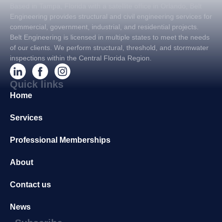
Based in Tampa, Florida with a satellite office in Orlando, Belt
Engineering provides structural and civil engineering services for
commercial, government, industrial, and residential projects.
Belt Engineering is licensed in multiple states to meet the needs
of our clients. We perform structural, threshold, and stormwater
inspections within the Central Florida Region.
Quick links
Home
Services
Professional Memberships
About
Contact us
News