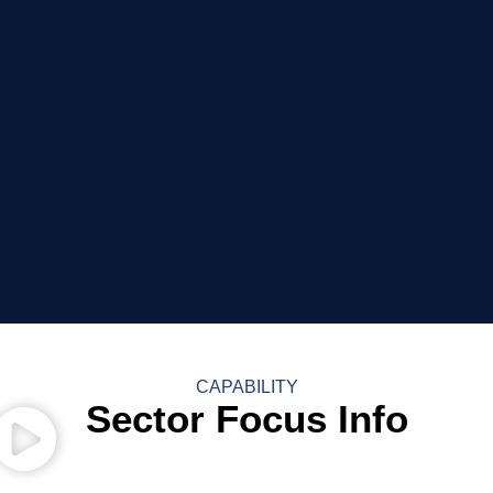
CAPABILITY
Sector Focus Info