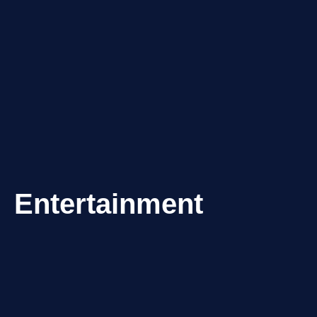
Entertainment