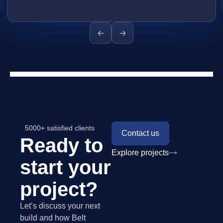
←
→
5000+ satisfied clients
Contact us
Ready to
Explore projects
start your
project?
Let’s discuss your next
build and how Belt