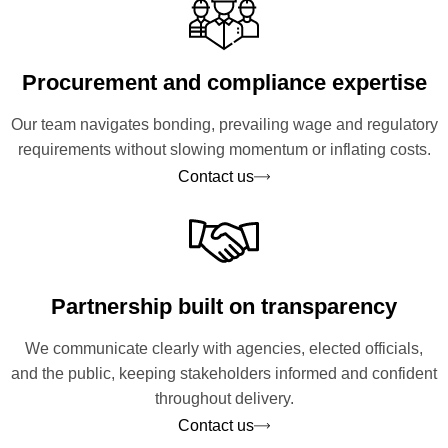
Procurement and compliance expertise
Our team navigates bonding, prevailing wage and regulatory
requirements without slowing momentum or inflating costs.
Contact us
Partnership built on transparency
We communicate clearly with agencies, elected officials,
and the public, keeping stakeholders informed and confident
throughout delivery.
Contact us