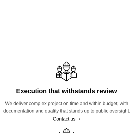
Execution that withstands review
We deliver complex project on time and within budget, with
documentation and quality that stands up to public oversight.
Contact us