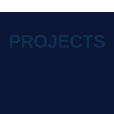
PROJECTS