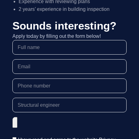
Experience with reviewing plans
2 years’ experience in building inspection
Sounds interesting?
Apply today by filling out the form below!