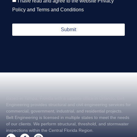
I have read and agree to the website
Privacy
Policy
and
Terms and Conditions
Submit
Based in Tampa, Florida with a satellite office in Orlando, Belt
Engineering provides structural and civil engineering services for
commercial, government, industrial, and residential projects.
Belt Engineering is licensed in multiple states to meet the needs
of our clients. We perform structural, threshold, and stormwater
inspections within the Central Florida Region.