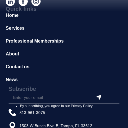
Quick links
Home
Services
Professional Memberships
About
Contact us
News
Subscribe
By subscribing, you agree to our
Privacy Policy
.
813-961-3075
1503 W Busch Blvd B, Tampa, FL 33612