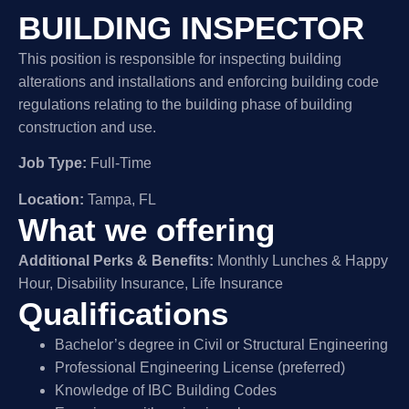
BUILDING INSPECTOR
This position is responsible for inspecting building
alterations and installations and enforcing building code
regulations relating to the building phase of building
construction and use.
Job Type:
Full-Time
Location:
Tampa, FL
What we offering
Additional Perks & Benefits:
Monthly Lunches & Happy
Hour, Disability Insurance, Life Insurance
Qualifications
Bachelor’s degree in Civil or Structural Engineering
Professional Engineering License (preferred)
Knowledge of IBC Building Codes