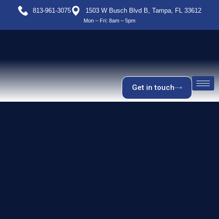
813-961-3075
1503 W Busch Blvd B, Tampa, FL 33612
Mon – Fri: 8am – 5pm
Get in touch